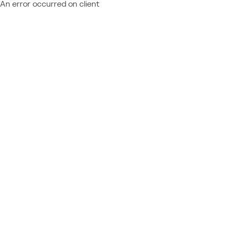
An error occurred on client