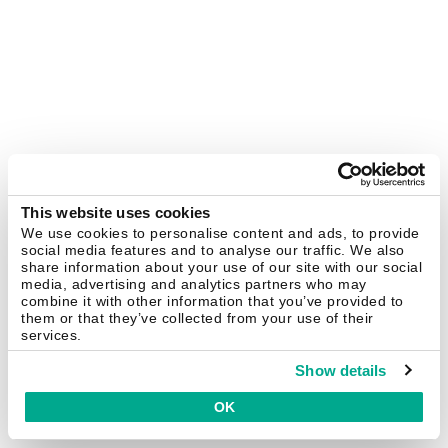
This website uses cookies
We use cookies to personalise content and ads, to provide
social media features and to analyse our traffic. We also
share information about your use of our site with our social
media, advertising and analytics partners who may
combine it with other information that you’ve provided to
them or that they’ve collected from your use of their
services.
Show details
OK