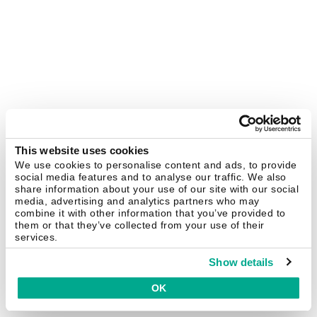
This website uses cookies
We use cookies to personalise content and ads, to provide
social media features and to analyse our traffic. We also
share information about your use of our site with our social
media, advertising and analytics partners who may
combine it with other information that you’ve provided to
them or that they’ve collected from your use of their
services.
Show details
OK