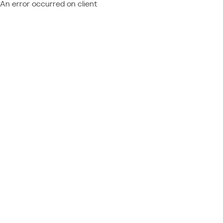
An error occurred on client