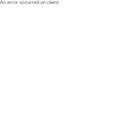
An error occurred on client