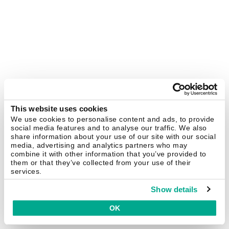
This website uses cookies
We use cookies to personalise content and ads, to provide
social media features and to analyse our traffic. We also
share information about your use of our site with our social
media, advertising and analytics partners who may
combine it with other information that you’ve provided to
them or that they’ve collected from your use of their
services.
Show details
OK