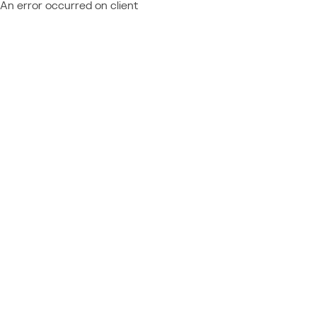
An error occurred on client