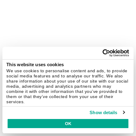
This website uses cookies
We use cookies to personalise content and ads, to provide
social media features and to analyse our traffic. We also
share information about your use of our site with our social
media, advertising and analytics partners who may
combine it with other information that you’ve provided to
them or that they’ve collected from your use of their
services.
Show details
OK