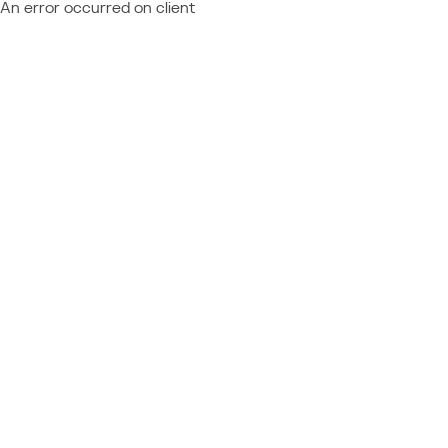
An error occurred on client