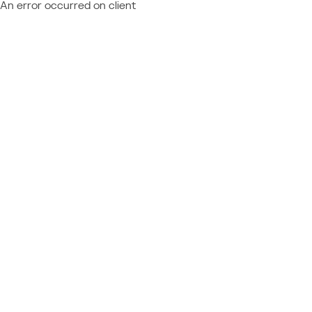
An error occurred on client