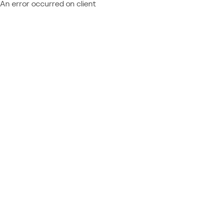
An error occurred on client