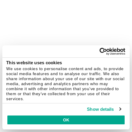
This website uses cookies
We use cookies to personalise content and ads, to provide
social media features and to analyse our traffic. We also
share information about your use of our site with our social
media, advertising and analytics partners who may
combine it with other information that you’ve provided to
them or that they’ve collected from your use of their
services.
Show details
OK