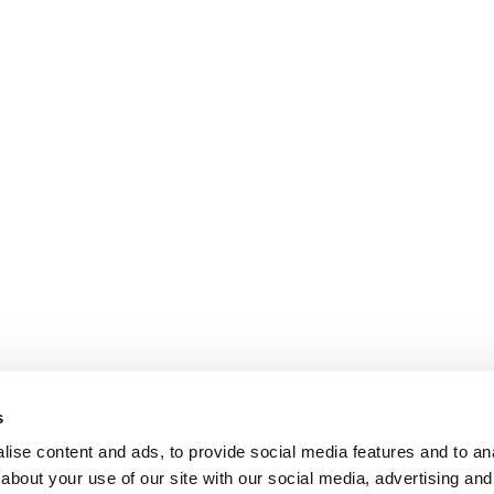
s
ise content and ads, to provide social media features and to anal
about your use of our site with our social media, advertising and