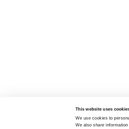
This website uses cookie
We use cookies to personal
We also share information 