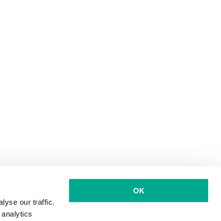
OK
yse our traffic.
 analytics