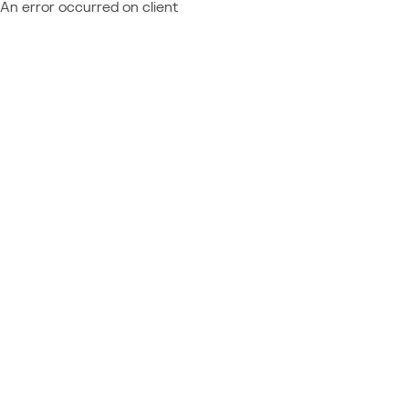
An error occurred on client