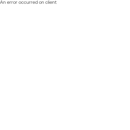
An error occurred on client