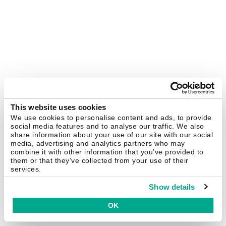
This website uses cookies
We use cookies to personalise content and ads, to provide
social media features and to analyse our traffic. We also
share information about your use of our site with our social
media, advertising and analytics partners who may
combine it with other information that you’ve provided to
them or that they’ve collected from your use of their
services.
Show details
OK