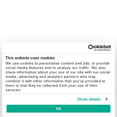
This website uses cookies
We use cookies to personalise content and ads, to provide
social media features and to analyse our traffic. We also
share information about your use of our site with our social
media, advertising and analytics partners who may
combine it with other information that you’ve provided to
them or that they’ve collected from your use of their
services.
Show details
OK