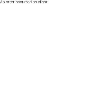
An error occurred on client