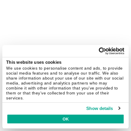
This website uses cookies
We use cookies to personalise content and ads, to provide
social media features and to analyse our traffic. We also
share information about your use of our site with our social
media, advertising and analytics partners who may
combine it with other information that you’ve provided to
them or that they’ve collected from your use of their
services.
Show details
OK