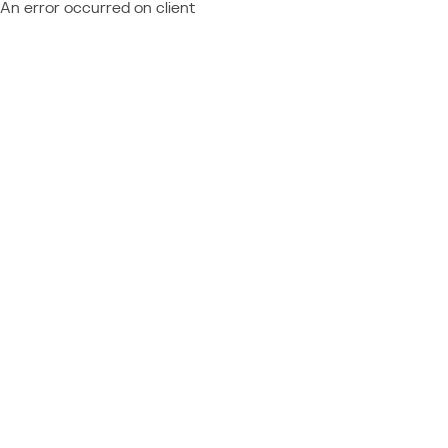
An error occurred on client