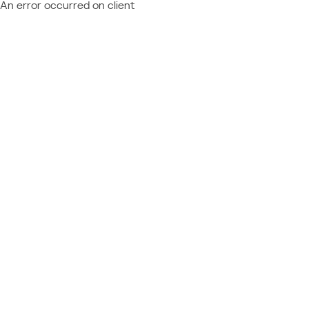
An error occurred on client