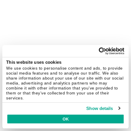
This website uses cookies
We use cookies to personalise content and ads, to provide
social media features and to analyse our traffic. We also
share information about your use of our site with our social
media, advertising and analytics partners who may
combine it with other information that you’ve provided to
them or that they’ve collected from your use of their
services.
Show details
OK