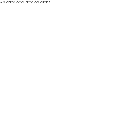
An error occurred on client