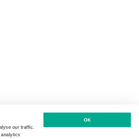
OK
yse our traffic.
 analytics