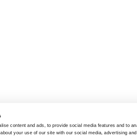
s
ise content and ads, to provide social media features and to anal
about your use of our site with our social media, advertising and