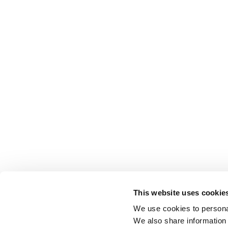
This website uses cookie
We use cookies to personal
We also share information 