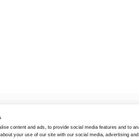
s
ise content and ads, to provide social media features and to anal
about your use of our site with our social media, advertising and