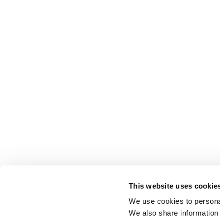
This website uses cookie
We use cookies to personal
We also share information 