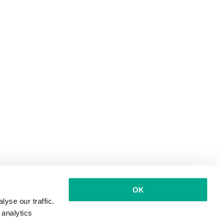
OK
yse our traffic.
 analytics