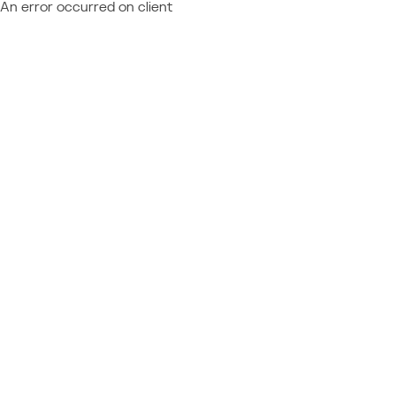
An error occurred on client