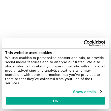
This website uses cookies
We use cookies to personalise content and ads, to provide
social media features and to analyse our traffic. We also
share information about your use of our site with our social
media, advertising and analytics partners who may
combine it with other information that you’ve provided to
them or that they’ve collected from your use of their
services.
Show details
OK