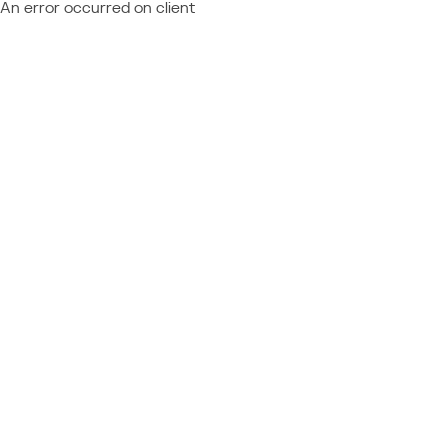
An error occurred on client