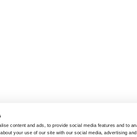
s
ise content and ads, to provide social media features and to anal
about your use of our site with our social media, advertising and