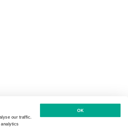
OK
yse our traffic.
 analytics