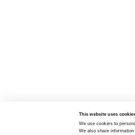
This website uses cookie
We use cookies to personal
We also share information 