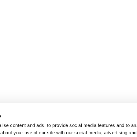
s
ise content and ads, to provide social media features and to anal
about your use of our site with our social media, advertising and