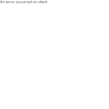
An error occurred on client