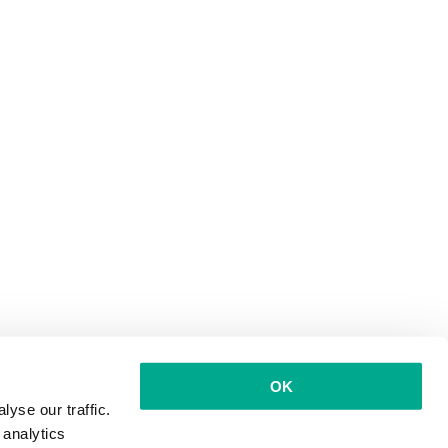
OK
yse our traffic.
 analytics