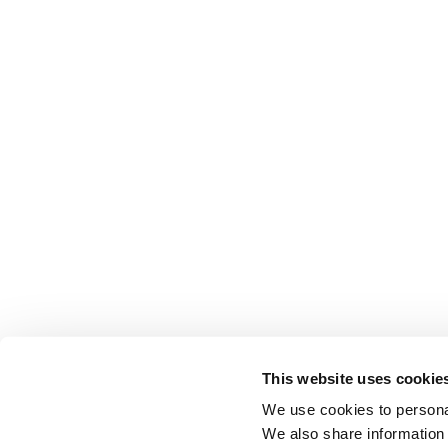
This website uses cookie
We use cookies to personal
We also share information 