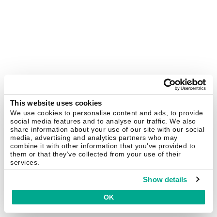
This website uses cookies
We use cookies to personalise content and ads, to provide
social media features and to analyse our traffic. We also
share information about your use of our site with our social
media, advertising and analytics partners who may
combine it with other information that you’ve provided to
them or that they’ve collected from your use of their
services.
Show details
OK