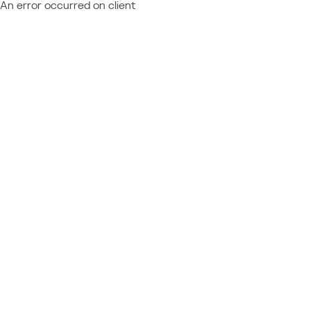
An error occurred on client