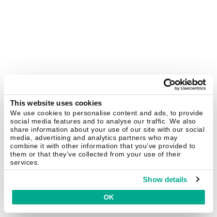
This website uses cookies
We use cookies to personalise content and ads, to provide
social media features and to analyse our traffic. We also
share information about your use of our site with our social
media, advertising and analytics partners who may
combine it with other information that you’ve provided to
them or that they’ve collected from your use of their
services.
Show details
OK