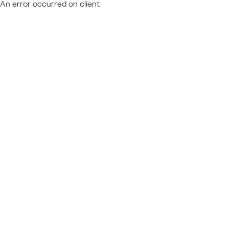
An error occurred on client