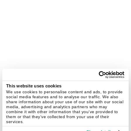
This website uses cookies
We use cookies to personalise content and ads, to provide
social media features and to analyse our traffic. We also
share information about your use of our site with our social
media, advertising and analytics partners who may
combine it with other information that you’ve provided to
them or that they’ve collected from your use of their
services.