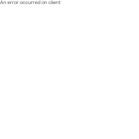
An error occurred on client