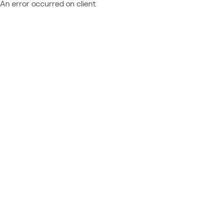
An error occurred on client