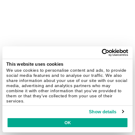
This website uses cookies
We use cookies to personalise content and ads, to provide
social media features and to analyse our traffic. We also
share information about your use of our site with our social
media, advertising and analytics partners who may
combine it with other information that you’ve provided to
them or that they’ve collected from your use of their
services.
Show details
OK