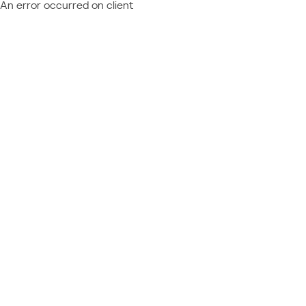
An error occurred on client