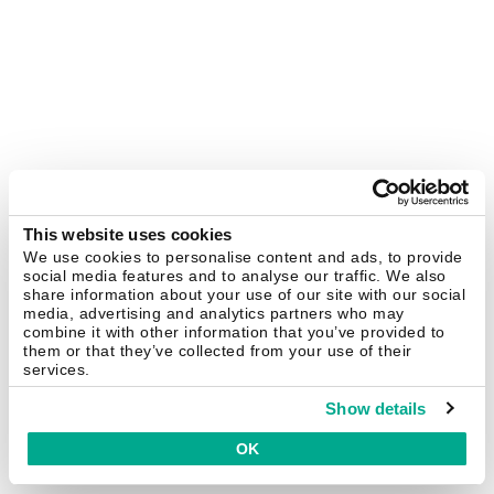
This website uses cookies
We use cookies to personalise content and ads, to provide
social media features and to analyse our traffic. We also
share information about your use of our site with our social
media, advertising and analytics partners who may
combine it with other information that you’ve provided to
them or that they’ve collected from your use of their
services.
Show details
OK