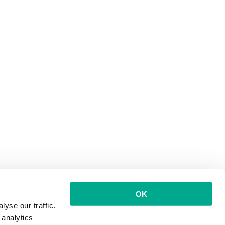
OK
yse our traffic.
 analytics