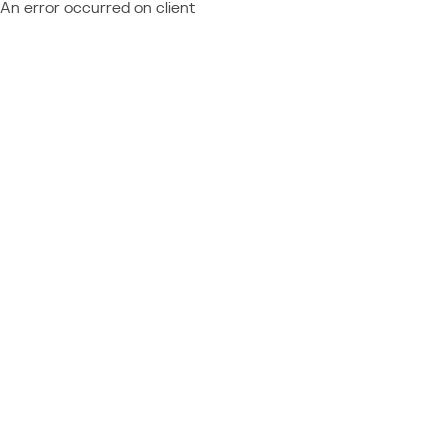
An error occurred on client