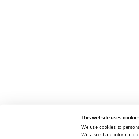
This website uses cookie
We use cookies to personal
We also share information 