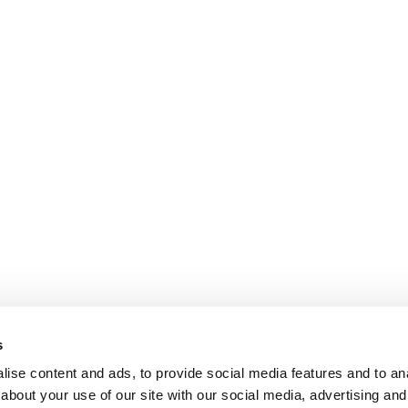
s
ise content and ads, to provide social media features and to anal
about your use of our site with our social media, advertising and