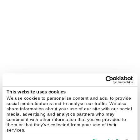
This website uses cookies
We use cookies to personalise content and ads, to provide
social media features and to analyse our traffic. We also
share information about your use of our site with our social
media, advertising and analytics partners who may
combine it with other information that you’ve provided to
them or that they’ve collected from your use of their
services.