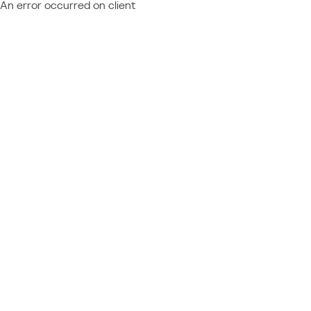
An error occurred on client