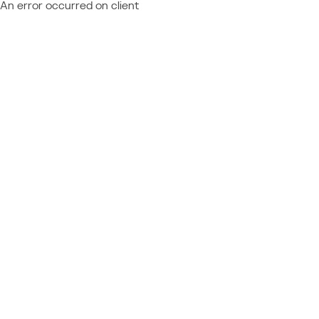
An error occurred on client