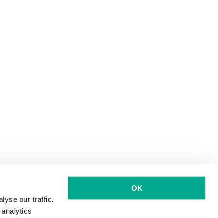
OK
yse our traffic.
 analytics