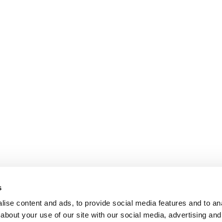
s
ise content and ads, to provide social media features and to anal
about your use of our site with our social media, advertising and