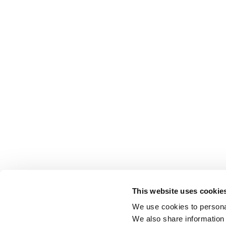
This website uses cookie
We use cookies to personal
We also share information 