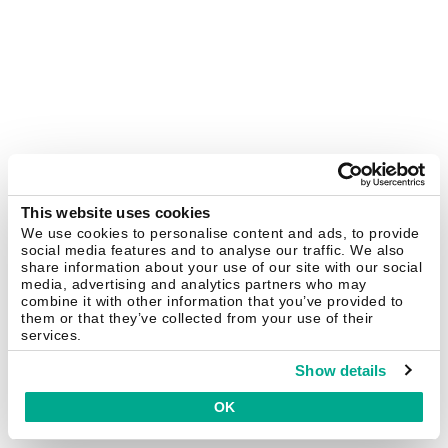
This website uses cookies
We use cookies to personalise content and ads, to provide
social media features and to analyse our traffic. We also
share information about your use of our site with our social
media, advertising and analytics partners who may
combine it with other information that you’ve provided to
them or that they’ve collected from your use of their
services.
Show details
OK