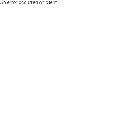
An error occurred on client