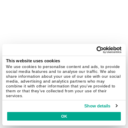
This website uses cookies
We use cookies to personalise content and ads, to provide
social media features and to analyse our traffic. We also
share information about your use of our site with our social
media, advertising and analytics partners who may
combine it with other information that you’ve provided to
them or that they’ve collected from your use of their
services.
Show details
OK