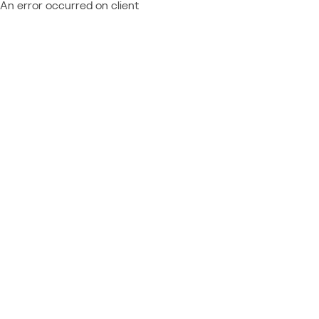
An error occurred on client