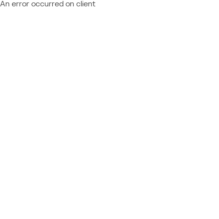
An error occurred on client