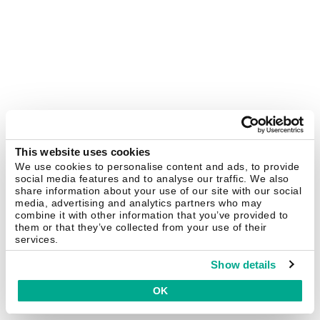
This website uses cookies
We use cookies to personalise content and ads, to provide
social media features and to analyse our traffic. We also
share information about your use of our site with our social
media, advertising and analytics partners who may
combine it with other information that you’ve provided to
them or that they’ve collected from your use of their
services.
Show details
OK