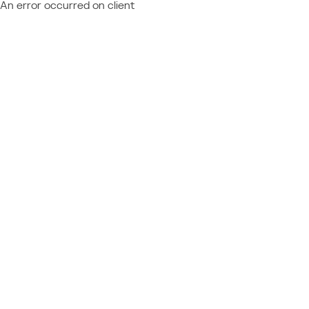
An error occurred on client