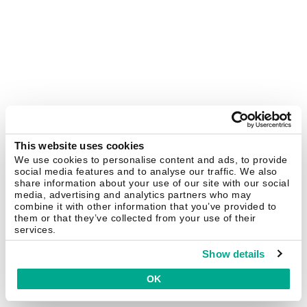
This website uses cookies
We use cookies to personalise content and ads, to provide
social media features and to analyse our traffic. We also
share information about your use of our site with our social
media, advertising and analytics partners who may
combine it with other information that you’ve provided to
them or that they’ve collected from your use of their
services.
Show details
OK