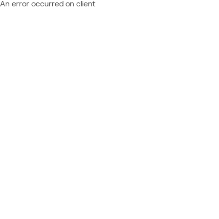
An error occurred on client