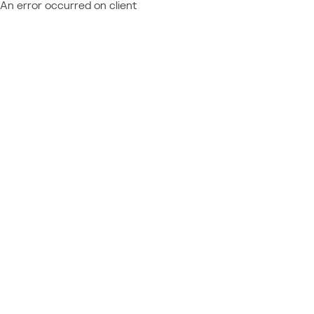
An error occurred on client