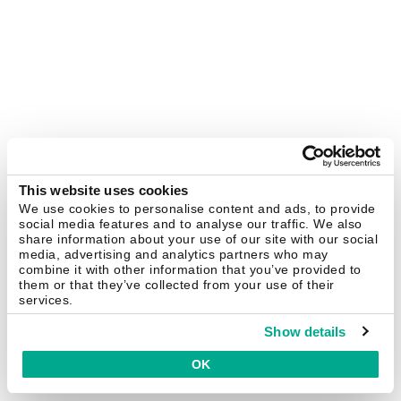
This website uses cookies
We use cookies to personalise content and ads, to provide
social media features and to analyse our traffic. We also
share information about your use of our site with our social
media, advertising and analytics partners who may
combine it with other information that you’ve provided to
them or that they’ve collected from your use of their
services.
Show details
OK