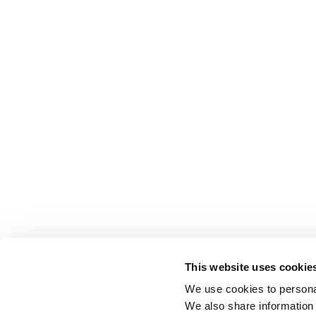
This website uses cookie
We use cookies to personal
We also share information 