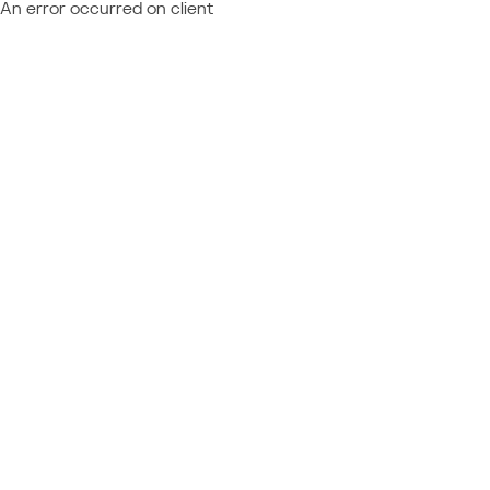
An error occurred on client