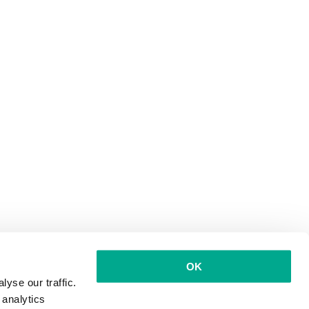
OK
yse our traffic.
 analytics