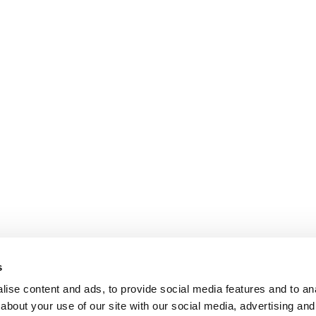
s
ise content and ads, to provide social media features and to anal
about your use of our site with our social media, advertising and