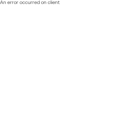
An error occurred on client