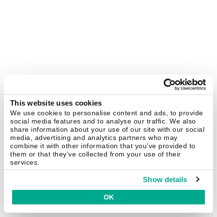
This website uses cookies
We use cookies to personalise content and ads, to provide
social media features and to analyse our traffic. We also
share information about your use of our site with our social
media, advertising and analytics partners who may
combine it with other information that you’ve provided to
them or that they’ve collected from your use of their
services.
Show details
OK