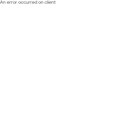
An error occurred on client