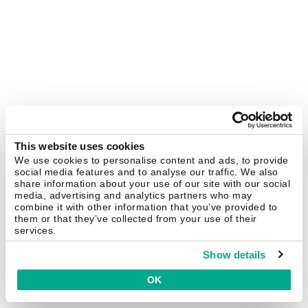
This website uses cookies
We use cookies to personalise content and ads, to provide
social media features and to analyse our traffic. We also
share information about your use of our site with our social
media, advertising and analytics partners who may
combine it with other information that you’ve provided to
them or that they’ve collected from your use of their
services.
Show details
OK