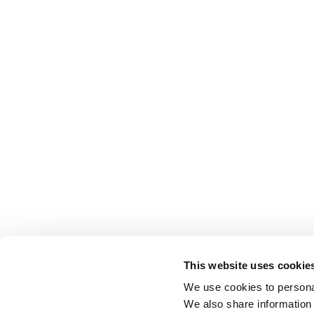
This website uses cookie
We use cookies to personal
We also share information 