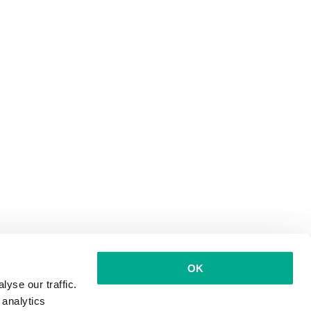
OK
yse our traffic.
 analytics