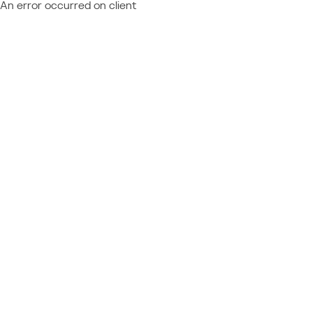
An error occurred on client