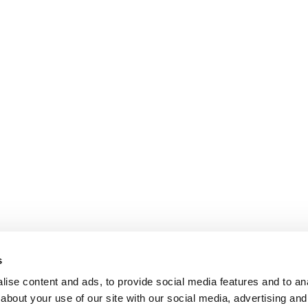
s
ise content and ads, to provide social media features and to anal
about your use of our site with our social media, advertising and