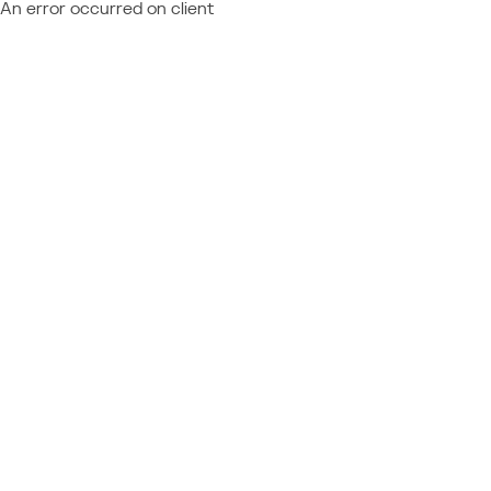
An error occurred on client