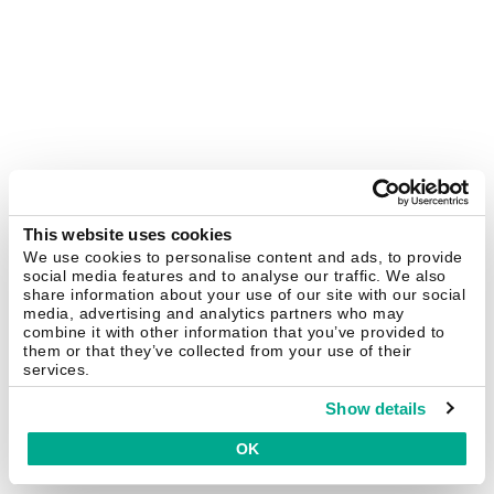
This website uses cookies
We use cookies to personalise content and ads, to provide
social media features and to analyse our traffic. We also
share information about your use of our site with our social
media, advertising and analytics partners who may
combine it with other information that you’ve provided to
them or that they’ve collected from your use of their
services.
Show details
OK