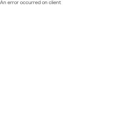
An error occurred on client