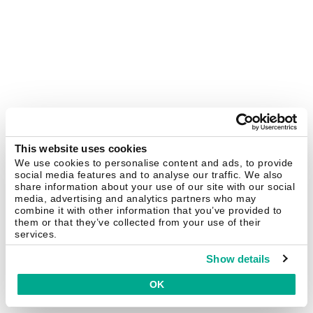
This website uses cookies
We use cookies to personalise content and ads, to provide
social media features and to analyse our traffic. We also
share information about your use of our site with our social
media, advertising and analytics partners who may
combine it with other information that you’ve provided to
them or that they’ve collected from your use of their
services.
Show details
OK