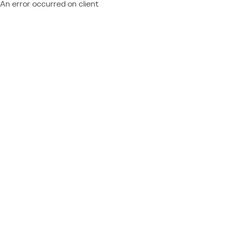
An error occurred on client