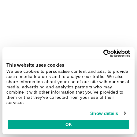
This website uses cookies
We use cookies to personalise content and ads, to provide
social media features and to analyse our traffic. We also
share information about your use of our site with our social
media, advertising and analytics partners who may
combine it with other information that you’ve provided to
them or that they’ve collected from your use of their
services.
Show details
OK