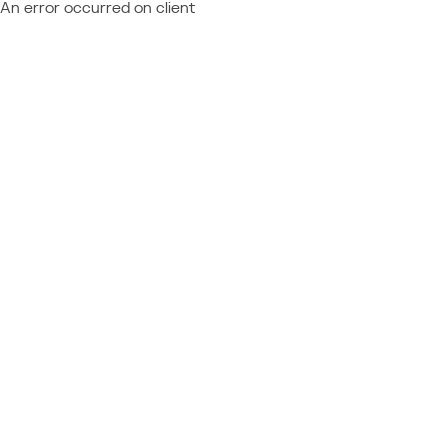
An error occurred on client