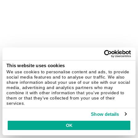
This website uses cookies
We use cookies to personalise content and ads, to provide
social media features and to analyse our traffic. We also
share information about your use of our site with our social
media, advertising and analytics partners who may
combine it with other information that you’ve provided to
them or that they’ve collected from your use of their
services.
Show details
OK