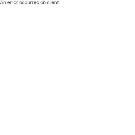
An error occurred on client