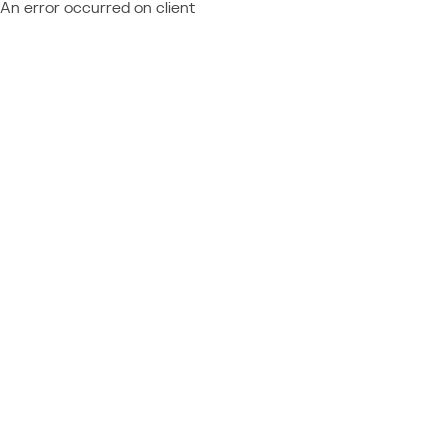
An error occurred on client