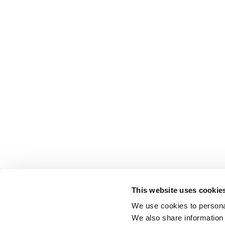
This website uses cookie
We use cookies to personal
We also share information 