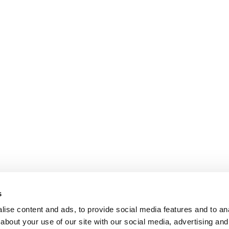
s
ise content and ads, to provide social media features and to anal
about your use of our site with our social media, advertising and