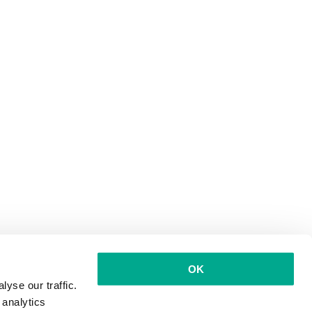
OK
yse our traffic.
 analytics