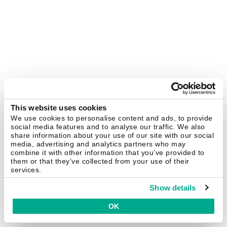
This website uses cookies
We use cookies to personalise content and ads, to provide
social media features and to analyse our traffic. We also
share information about your use of our site with our social
media, advertising and analytics partners who may
combine it with other information that you’ve provided to
them or that they’ve collected from your use of their
services.
Show details
OK