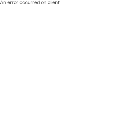
An error occurred on client