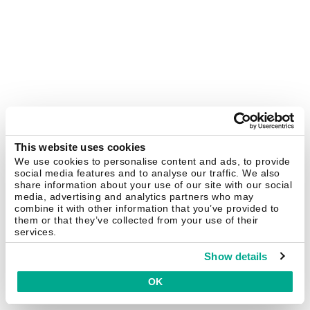
This website uses cookies
We use cookies to personalise content and ads, to provide
social media features and to analyse our traffic. We also
share information about your use of our site with our social
media, advertising and analytics partners who may
combine it with other information that you’ve provided to
them or that they’ve collected from your use of their
services.
Show details
OK