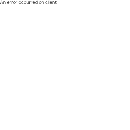
An error occurred on client