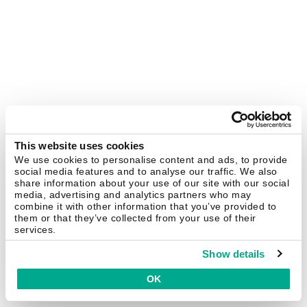
This website uses cookies
We use cookies to personalise content and ads, to provide
social media features and to analyse our traffic. We also
share information about your use of our site with our social
media, advertising and analytics partners who may
combine it with other information that you’ve provided to
them or that they’ve collected from your use of their
services.
Show details
OK