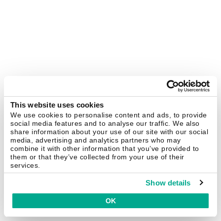
This website uses cookies
We use cookies to personalise content and ads, to provide
social media features and to analyse our traffic. We also
share information about your use of our site with our social
media, advertising and analytics partners who may
combine it with other information that you’ve provided to
them or that they’ve collected from your use of their
services.
Show details
OK