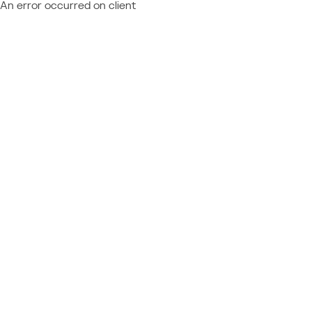
An error occurred on client