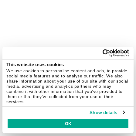
This website uses cookies
We use cookies to personalise content and ads, to provide
social media features and to analyse our traffic. We also
share information about your use of our site with our social
media, advertising and analytics partners who may
combine it with other information that you’ve provided to
them or that they’ve collected from your use of their
services.
Show details
OK