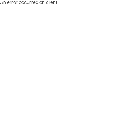
An error occurred on client