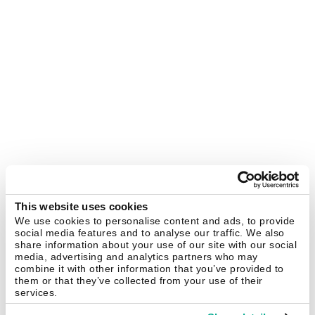
This website uses cookies
We use cookies to personalise content and ads, to provide
social media features and to analyse our traffic. We also
share information about your use of our site with our social
media, advertising and analytics partners who may
combine it with other information that you’ve provided to
them or that they’ve collected from your use of their
services.