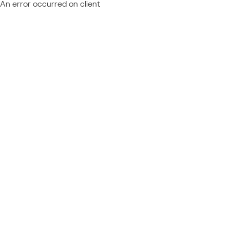
An error occurred on client