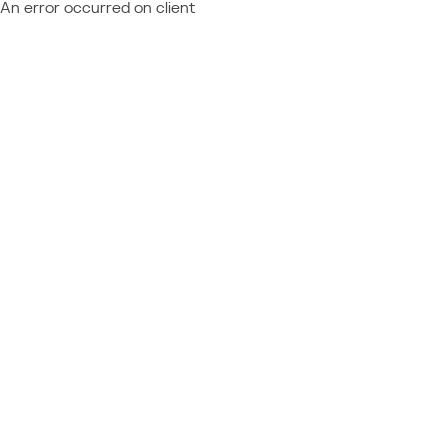
An error occurred on client