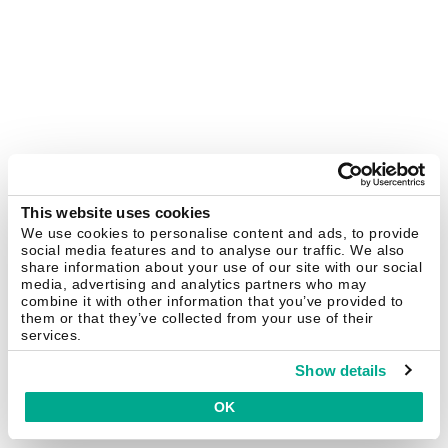
This website uses cookies
We use cookies to personalise content and ads, to provide
social media features and to analyse our traffic. We also
share information about your use of our site with our social
media, advertising and analytics partners who may
combine it with other information that you’ve provided to
them or that they’ve collected from your use of their
services.
Show details
OK