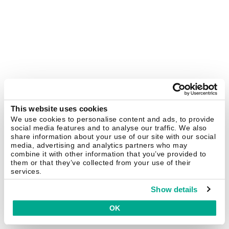
This website uses cookies
We use cookies to personalise content and ads, to provide
social media features and to analyse our traffic. We also
share information about your use of our site with our social
media, advertising and analytics partners who may
combine it with other information that you’ve provided to
them or that they’ve collected from your use of their
services.
Show details
OK