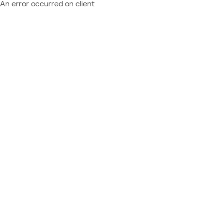
An error occurred on client