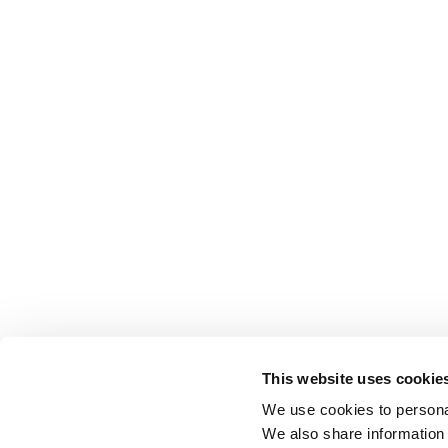
This website uses cookie
We use cookies to personal
We also share information 