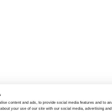
s
ise content and ads, to provide social media features and to anal
about your use of our site with our social media, advertising and