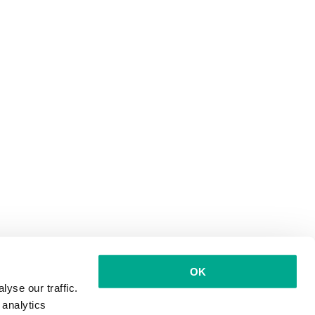
OK
yse our traffic.
 analytics