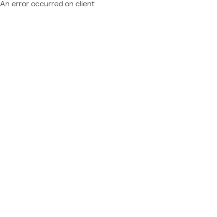
An error occurred on client